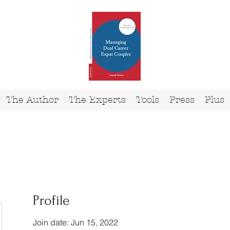
The Author
The Experts
Tools
Press
Plus
Profile
Join date: Jun 15, 2022