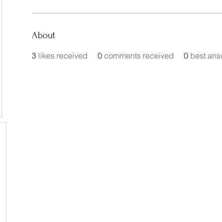
About
3
likes received
0
comments received
0
best ans