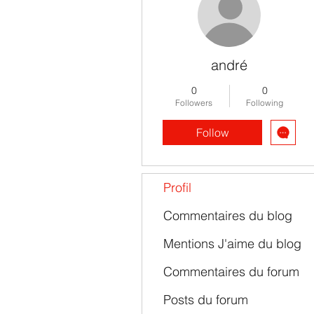
andré
0
0
Followers
Following
Follow
Profil
Commentaires du blog
Mentions J'aime du blog
Commentaires du forum
Posts du forum