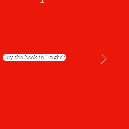
Buy the book in English