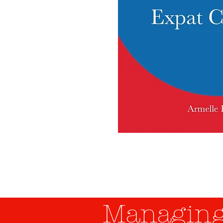
Managing