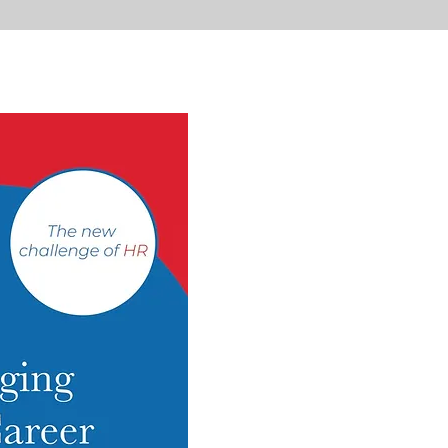
Mana
Dual
Caree