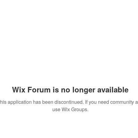
Wix Forum is no longer available
his application has been discontinued. If you need community 
use Wix Groups.