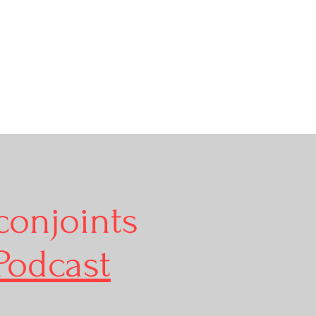
conjoints
Podcast