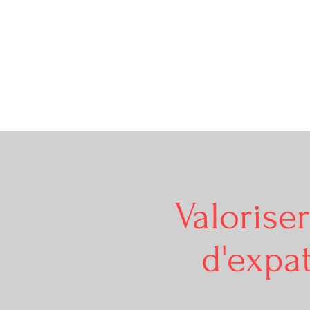
Valorise
d'expat