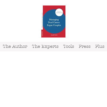
The Author
The Experts
Tools
Press
Plus