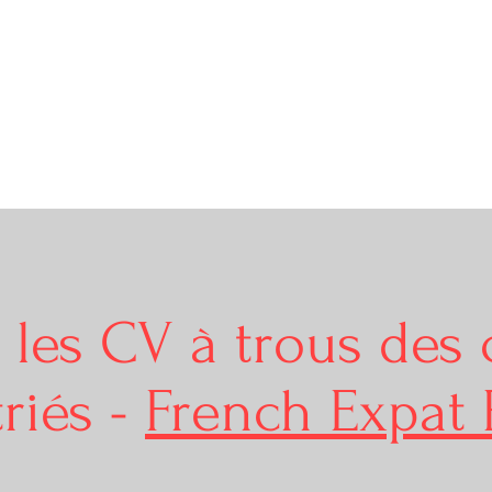
r les CV à trous des 
riés -
French Expat 