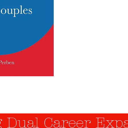
Expat
Coupl
The New Challenge of Hu
 Dual Career Expa