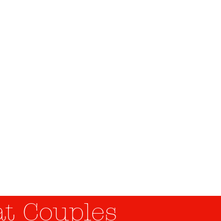
es
man Ressources
t Couples